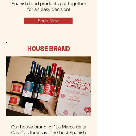
Spanish food products put together
for an easy decision!
Shop Now
HOUSE BRAND
Our house brand, or “La Marca de la
Casa” as they say! The best Spanish