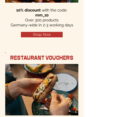
10% discount
with the code:
mm_10
Over 300 products
Germany-wide in 2-3 working days
Shop Now
RESTAURANT VOUCHERS