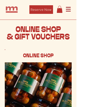
Reserve Now
ONLINE SHOP
& GIFT VOUCHERS
ONLINE SHOP