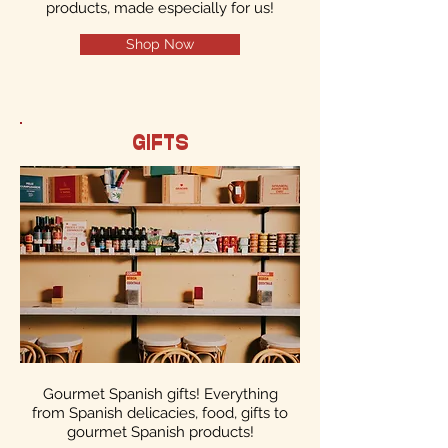
products, made especially for us!
Shop Now
GIFTS
Gourmet Spanish gifts! Everything
from Spanish delicacies, food, gifts to
gourmet Spanish products!