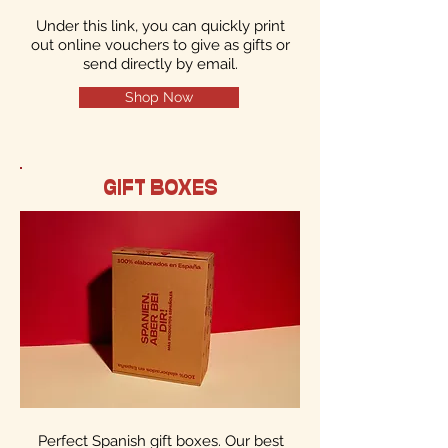
Under this link, you can quickly print
out online vouchers to give as gifts or
send directly by email.
Shop Now
GIFT BOXES
Perfect Spanish gift boxes. Our best