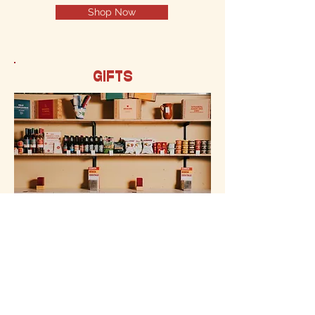
Shop Now
GIFTS
Gourmet Spanish gifts! Everything
from Spanish delicacies, food, gifts to
gourmet Spanish products!
Shop Now